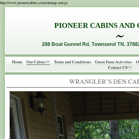
http://www.pioneercabins.com/sitemap.xml.gz
PIONEER CABINS AND
288 Boat Gunnel Rd, Townsend TN, 37
Home
Our Cabins
Terms and Conditions
Guest Farm Activities
O
Contact US
WRANGLER’S DEN CA