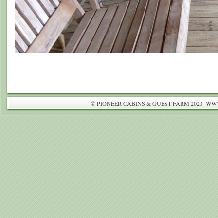
© PIONEER CABINS & GUEST FARM 2020 W